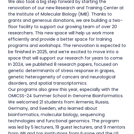
We also took a big step forward by starting the
renovation of our new Research and Training Center at
the Institute of Molecular Biology (IMB). Thanks to
grants and generous donations, we are building a two-
floor facility to support our growing team of over 20
researchers. This new space will help us work more
efficiently and provide a better space for training
programs and workshops. The renovation is expected to
be finished in 2025, and we’re excited to move into a
space that will support our research for years to come.
In 2024, we published 8 research papers, focused on
genetic determinants of stress response in grapes,
genetic heterogeneity of cancers and neurological
disorders, and spatial transcriptomics.
Our programs also grew this year, especially with the
OMICSS-24 Summer School in Genome Bioinformatics.
We welcomed 21 students from Armenia, Russia,
Germany, and Sweden, who learned about
bioinformatics, molecular biology, sequencing
technologies and functional genomics. The program
was led by 5 lecturers, 19 guest lecturers, and 9 mentors
from ABI and top institutions from Europe and the US.