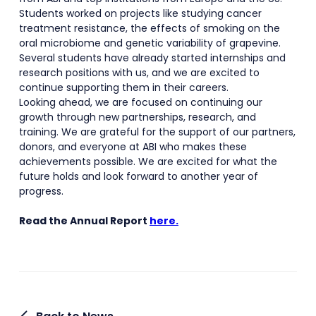
Students worked on projects like studying cancer
treatment resistance, the effects of smoking on the
oral microbiome and genetic variability of grapevine.
Several students have already started internships and
research positions with us, and we are excited to
continue supporting them in their careers.
Looking ahead, we are focused on continuing our
growth through new partnerships, research, and
training. We are grateful for the support of our partners,
donors, and everyone at ABI who makes these
achievements possible. We are excited for what the
future holds and look forward to another year of
progress.
Read the Annual Report
here.