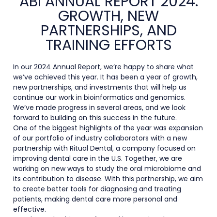
ABI ANNUAL REPORT 2024:
GROWTH, NEW
PARTNERSHIPS, AND
TRAINING EFFORTS
In our 2024 Annual Report, we’re happy to share what
we’ve achieved this year. It has been a year of growth,
new partnerships, and investments that will help us
continue our work in bioinformatics and genomics.
We’ve made progress in several areas, and we look
forward to building on this success in the future.
One of the biggest highlights of the year was expansion
of our portfolio of industry collaborators with a new
partnership with Ritual Dental, a company focused on
improving dental care in the U.S. Together, we are
working on new ways to study the oral microbiome and
its contribution to disease. With this partnership, we aim
to create better tools for diagnosing and treating
patients, making dental care more personal and
effective.