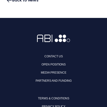
Back to News
CONTACT US
OPEN POSITIONS
MEDIA PRESENCE
PARTNERS AND FUNDING
TERMS & CONDITIONS
PRIVACY POLICY