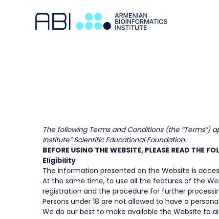
The following Terms and Conditions (the “Terms”) app
Institute” Scientific Educational Foundation.
BEFORE USING THE WEBSITE, PLEASE READ THE F
Eligibility
The information presented on the Website is access
At the same time, to use all the features of the We
registration and the procedure for further processin
Persons under 18 are not allowed to have a persona
We do our best to make available the Website to all