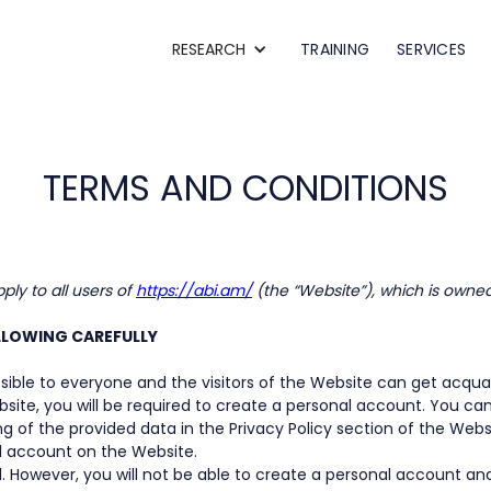
RESEARCH
TRAINING
SERVICES
TERMS AND CONDITIONS
ly to all users of
https://abi.am/
(the “Website”), which is owne
OLLOWING CAREFULLY
ible to everyone and the visitors of the Website can get acquai
bsite, you will be required to create a personal account. You ca
g of the provided data in the Privacy Policy section of the Webs
l account on the Website.
. However, you will not be able to create a personal account an