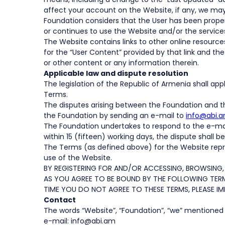
affect your account on the Website, if any, we may
Foundation considers that the User has been proper
or continues to use the Website and/or the service
The Website contains links to other online resource
for the “User Content” provided by that link and the
or other content or any information therein.
Applicable law and dispute resolution
The legislation of the Republic of Armenia shall ap
Terms.
The disputes arising between the Foundation and th
the Foundation by sending an e-mail to
info@abi.a
The Foundation undertakes to respond to the e-mail r
within 15 (fifteen) working days, the dispute shall 
The Terms (as defined above) for the Website repre
use of the Website.
BY REGISTERING FOR AND/OR ACCESSING, BROWSING,
AS YOU AGREE TO BE BOUND BY THE FOLLOWING TERM
TIME YOU DO NOT AGREE TO THESE TERMS, PLEASE IM
Contact
The words “Website”, “Foundation”, “we” mentioned i
e-mail: info@abi.am