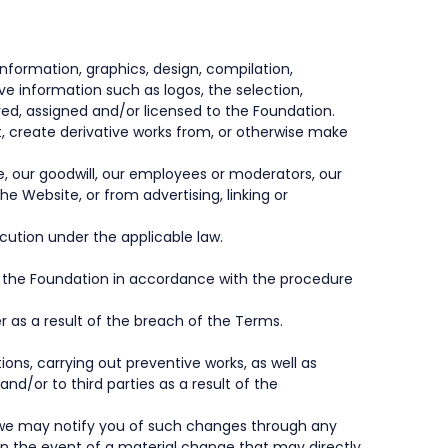
 information, graphics, design, compilation,
ve information such as logos, the selection,
ed, assigned and/or licensed to the Foundation.
dapt, create derivative works from, or otherwise make
e, our goodwill, our employees or moderators, our
he Website, or from advertising, linking or
ecution under the applicable law.
to the Foundation in accordance with the procedure
 as a result of the breach of the Terms.
ons, carrying out preventive works, as well as
nd/or to third parties as a result of the
d we may notify you of such changes through any
In the event of a material change that may directly