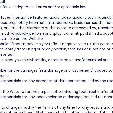
site;
 for violating these Terms and/or applicable law.
rfaces, interactive features, audio, video, audio-visual material,
ces, proprietary information, trademarks, trade names, distincti
, and all other elements of the Website are owned by, transferr
py, modify, publicly perform or display, transmit, publish, edit, a
vailable on the Website.
uld affect us adversely or reflect negatively on us, the Websit
l entity from using all or any portion, features or functions of t
ebsite.
bject you to civil liability, administrative and/or criminal pros
e liable for the damages (real damage and lost benefit) caused 
menia.
 responsible for any damages of third parties caused by the User
 the Website for the purpose of eliminating technical malfuncti
ot responsible for any inconvenience or damage caused to Users a
on, to change, modify the Terms at any time for any reason, an
te set forth above. All changes shall be effective immediately. 