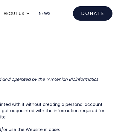
DONATE
ABOUT US
NEWS
d and operated by the “Armenian Bioinformatics
nted with it without creating a personal account.
n get acquainted with the information required for
ite.
d/or use the Website in case: