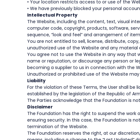
• Your location restricts access to or use of the Web
• We have previously blocked your personal account
Intellectual Property
The Website, including the content, text, visual inte
computer code, copyright, products, software, servi
sequence, “look and feel” and arrangement of items
You are not entitled to sell, license, distribute, co
unauthorized use of the Website and any material a
You agree not to use the Website in any way that wo
name or reputation, or discourage any person or lega
becoming a supplier to us in connection with the W
Unauthorized or prohibited use of the Website may su
Liability
For the violation of these Terms, the User shall b
established by the legislation of the Republic of Ar
The Parties acknowledge that the Foundation is not
Disclaimer
The Foundation has the right to suspend the work of
ensuring security. In this case, the Foundation is n
termination of the Website.
The Foundation reserves the right, at our discreti
means, including a change to the “Last Updated” da