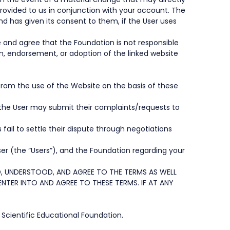
rovided to us in conjunction with your account. The
 has given its consent to them, if the User uses
e and agree that the Foundation is not responsible
ion, endorsement, or adoption of the linked website
 from the use of the Website on the basis of these
, the User may submit their complaints/requests to
fail to settle their dispute through negotiations
er (the “Users”), and the Foundation regarding your
, UNDERSTOOD, AND AGREE TO THE TERMS AS WELL
TER INTO AND AGREE TO THESE TERMS. IF AT ANY
 Scientific Educational Foundation.