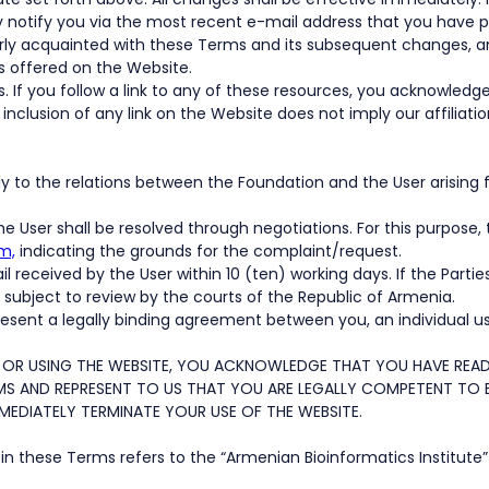
 notify you via the most recent e-mail address that you have p
ly acquainted with these Terms and its subsequent changes, and
s offered on the Website.
s. If you follow a link to any of these resources, you acknowledg
 inclusion of any link on the Website does not imply our affiliat
ply to the relations between the Foundation and the User arising
e User shall be resolved through negotiations. For this purpose
m,
indicating the grounds for the complaint/request.
eceived by the User within 10 (ten) working days. If the Parties 
be subject to review by the courts of the Republic of Armenia.
sent a legally binding agreement between you, an individual us
 OR USING THE WEBSITE, YOU ACKNOWLEDGE THAT YOU HAVE READ
S AND REPRESENT TO US THAT YOU ARE LEGALLY COMPETENT TO EN
MEDIATELY TERMINATE YOUR USE OF THE WEBSITE.
n these Terms refers to the “Armenian Bioinformatics Institute”