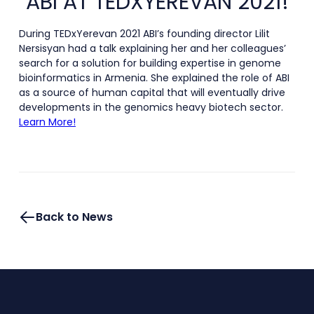
ABI AT TEDXYEREVAN 2021!
During TEDxYerevan 2021 ABI’s founding director Lilit
Nersisyan had a talk explaining her and her colleagues’
search for a solution for building expertise in genome
bioinformatics in Armenia. She explained the role of ABI
as a source of human capital that will eventually drive
developments in the genomics heavy biotech sector.
Learn More!
Back to News