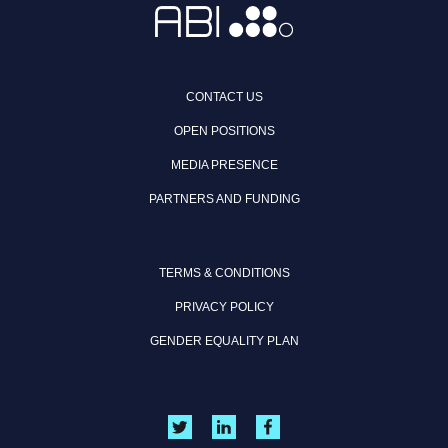
CONTACT US
OPEN POSITIONS
MEDIA PRESENCE
PARTNERS AND FUNDING
TERMS & CONDITIONS
PRIVACY POLICY
GENDER EQUALITY PLAN