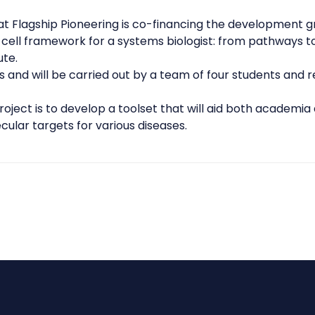
 Flagship Pioneering is co-financing the development g
-cell framework for a systems biologist: from pathways to
ute.
rs and will be carried out by a team of four students and 
oject is to develop a toolset that will aid both
academia 
ular targets for various diseases.