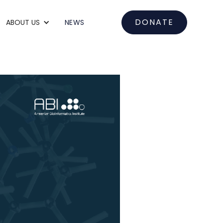
DONATE
ABOUT US
NEWS