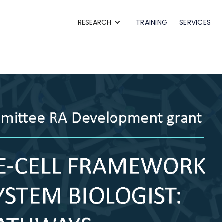
RESEARCH
TRAINING
SERVICES