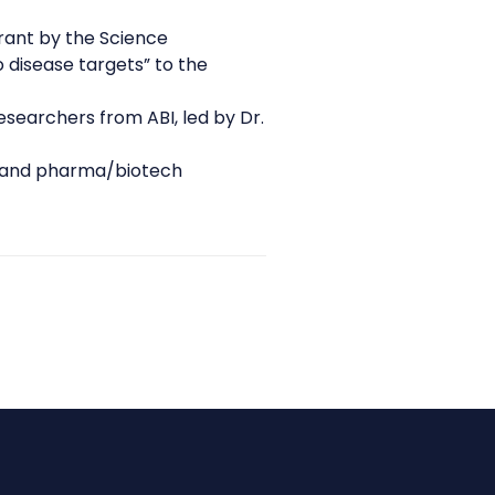
rant by the Science
 disease targets” to the
researchers from ABI, led by Dr.
and pharma/biotech