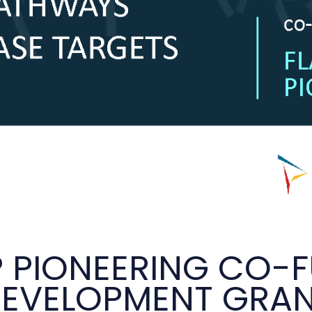
P PIONEERING CO-F
EVELOPMENT GRA